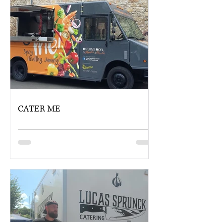
CATER ME