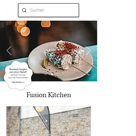
Fusion Kitchen