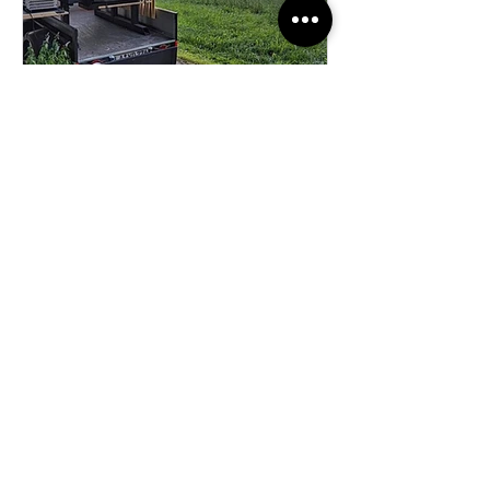
SALIEVITO