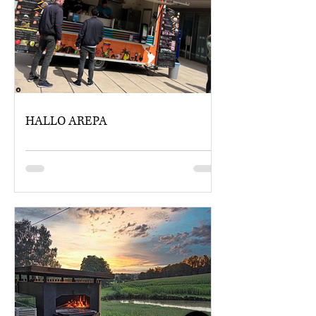
HALLO AREPA