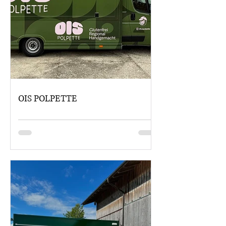
OIS POLPETTE