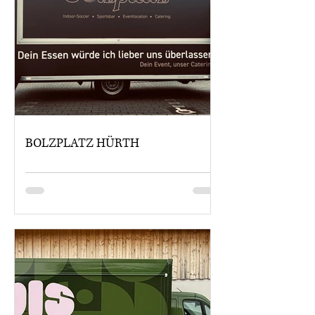
BOLZPLATZ HÜRTH