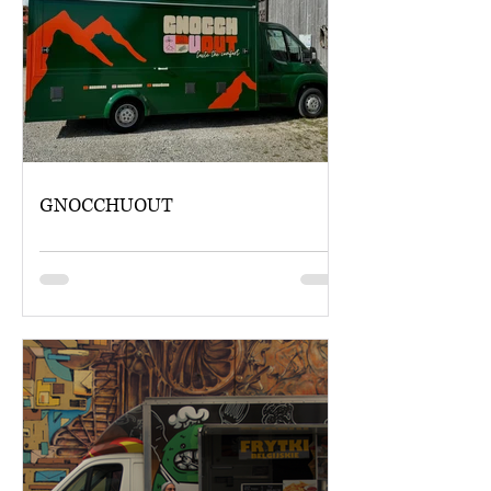
GNOCCHUOUT