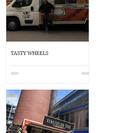
TASTY WHEELS