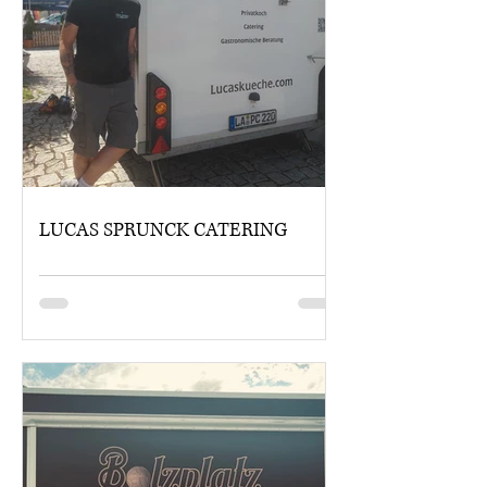
LUCAS SPRUNCK CATERING